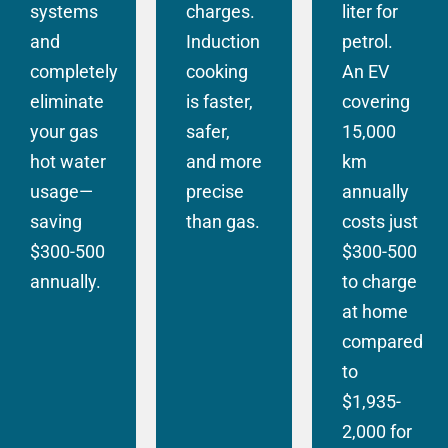
systems
charges.
liter for
and
Induction
petrol.
completely
cooking
An EV
eliminate
is faster,
covering
your gas
safer,
15,000
hot water
and more
km
usage—
precise
annually
saving
than gas.
costs just
$300-500
$300-500
annually.
to charge
at home
compared
to
$1,935-
2,000 for