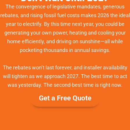
The convergence of legislative mandates, generous
rebates, and rising fossil fuel costs makes 2026 the ideal
year to electrify. By this time next year, you could be
generating your own power, heating and cooling your
home efficiently, and driving on sunshine—all while
pocketing thousands in annual savings.
The rebates won’t last forever, and installer availability
will tighten as we approach 2027. The best time to act
was yesterday. The second-best time is right now.
Get a Free Quote