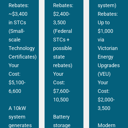
Rebates:
Rebates:
system)
~$3,400
$2,400-
Rebates:
in STCs
3,500
Up to
(Small-
(Federal
$1,000
scale
STCs +
via
Technology
possible
Victorian
Certificates)
state
Energy
Your
rebates)
Upgrades
Cost:
Your
(VEU)
$5,100-
Cost:
Your
6,600
$7,600-
Cost:
10,500
$2,000-
A 10kW
3,500
system
Battery
generates
storage
Modern