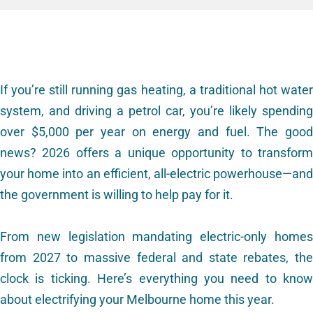
If you’re still running gas heating, a traditional hot water
system, and driving a petrol car, you’re likely spending
over $5,000 per year on energy and fuel. The good
news? 2026 offers a unique opportunity to transform
your home into an efficient, all-electric powerhouse—and
the government is willing to help pay for it.
From new legislation mandating electric-only homes
from 2027 to massive federal and state rebates, the
clock is ticking. Here’s everything you need to know
about electrifying your Melbourne home this year.