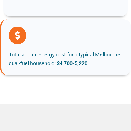
Total annual energy cost for a typical Melbourne
dual-fuel household:
$4,700-5,220