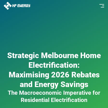
Strategic Melbourne Home
Electrification:
Maximising 2026 Rebates
and Energy Savings
The Macroeconomic Imperative for
Residential Electrification