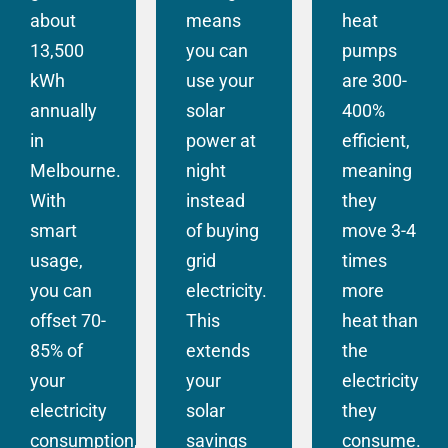
about
means
heat
13,500
you can
pumps
kWh
use your
are 300-
annually
solar
400%
in
power at
efficient,
Melbourne.
night
meaning
With
instead
they
smart
of buying
move 3-4
usage,
grid
times
you can
electricity.
more
offset 70-
This
heat than
85% of
extends
the
your
your
electricity
electricity
solar
they
consumption,
savings
consume.