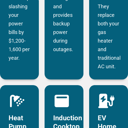
slashing
and
They
your
provides
replace
power
backup
both your
bills by
power
gas
$1,200-
during
heater
1,600 per
outages.
and
year.
traditional
AC unit.
Heat
Induction
EV
Pump
Cooktop
Home