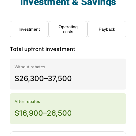
Investment & Savings
Operating
Investment
Payback
costs
Total upfront investment
Without rebates
$26,300–37,500
After rebates
$16,900–26,500