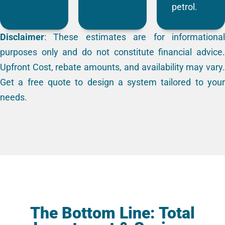
petrol.
Disclaimer
: These estimates are for informational
purposes only and do not constitute financial advice.
Upfront Cost, rebate amounts, and availability may vary.
Get a free quote to design a system tailored to your
needs.
The Bottom Line: Total