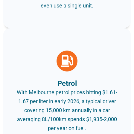
even use a single unit.
Petrol
With Melbourne petrol prices hitting $1.61-
1.67 per liter in early 2026, a typical driver
covering 15,000 km annually in a car
averaging 8L/100km spends $1,935-2,000
per year on fuel.