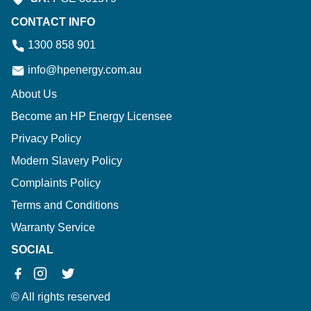
CONTACT INFO
1300 858 901
info@hpenergy.com.au
About Us
Become an HP Energy Licensee
Privacy Policy
Modern Slavery Policy
Complaints Policy
Terms and Conditions
Warranty Service
SOCIAL
© All rights reserved