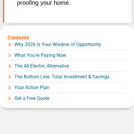
proofing your home.
Contents
Why 2026 Is Your Window of Opportunity
What You're Paying Now
The All-Electric Alternative
The Bottom Line: Total Investment & Savings
Your Action Plan
Get a Free Quote