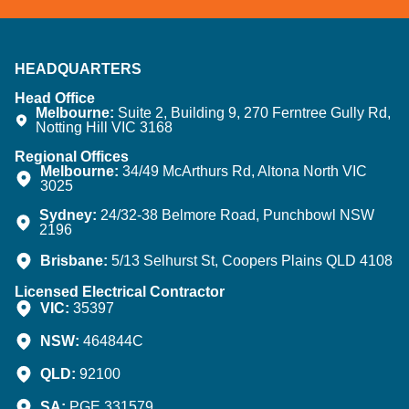
HEADQUARTERS
Head Office
Melbourne:
Suite 2, Building 9, 270 Ferntree Gully Rd,
Notting Hill VIC 3168
Regional Offices
Melbourne:
34/49 McArthurs Rd, Altona North VIC
3025
Sydney:
24/32-38 Belmore Road, Punchbowl NSW
2196
Brisbane:
5/13 Selhurst St, Coopers Plains QLD 4108
Licensed Electrical Contractor
VIC:
35397
NSW:
464844C
QLD:
92100
SA:
PGE 331579