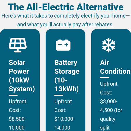
The All-Electric Alternative
Here’s what it takes to completely electrify your home—
and what you’ll actually pay after rebates.
Solar
Battery
Air
Power
Storage
Condition
(10kW
(10-
Upfront
System)
13kWh)
Cost:
Upfront
Upfront
$3,000-
Cost:
Cost:
4,500 (for
$8,500-
$10,000-
quality
10,000
14,000
split