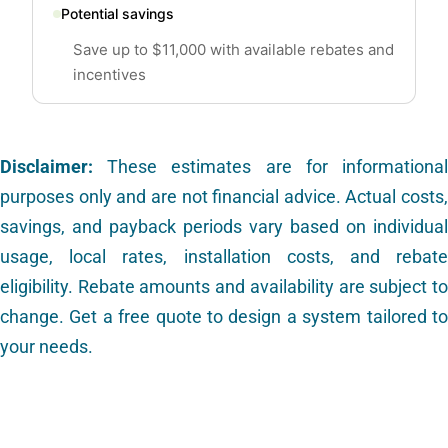
Potential savings
Save up to $11,000 with available rebates and
incentives
Disclaimer:
These estimates are for informational
purposes only and are not financial advice. Actual costs,
savings, and payback periods vary based on individual
usage, local rates, installation costs, and rebate
eligibility. Rebate amounts and availability are subject to
change. Get a free quote to design a system tailored to
your needs.