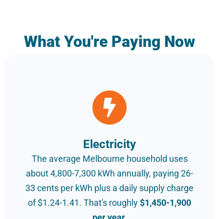
What You're Paying Now
Electricity
The average Melbourne household uses
about 4,800-7,300 kWh annually, paying 26-
33 cents per kWh plus a daily supply charge
of $1.24-1.41. That's roughly
$1,450-1,900
per year.