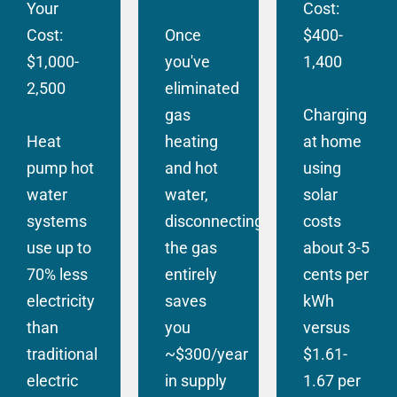
Your
Cost:
Cost:
Once
$400-
$1,000-
you've
1,400
2,500
eliminated
gas
Charging
Heat
heating
at home
pump hot
and hot
using
water
water,
solar
systems
disconnecting
costs
use up to
the gas
about 3-5
70% less
entirely
cents per
electricity
saves
kWh
than
you
versus
traditional
~$300/year
$1.61-
electric
in supply
1.67 per