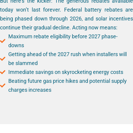
But here’s the kicker: The generous rebates available
today won’t last forever. Federal battery rebates are
being phased down through 2026, and solar incentives
continue their gradual decline. Acting now means:
Maximum rebate eligibility before 2027 phase-
downs
Getting ahead of the 2027 rush when installers will
be slammed
Immediate savings on skyrocketing energy costs
Beating future gas price hikes and potential supply
charges increases