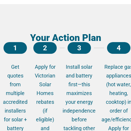
Your Action Plan
1
2
3
4
Get
Apply for
Install solar
Replace ga
quotes
Victorian
and battery
appliance
from
Solar
first—this
(hot water,
multiple
Homes
maximizes
heating,
accredited
rebates
your energy
cooktop) i
installers
(if
independence
order of
for solar +
eligible)
before
age/efficien
battery
and
tackling other
Apply for