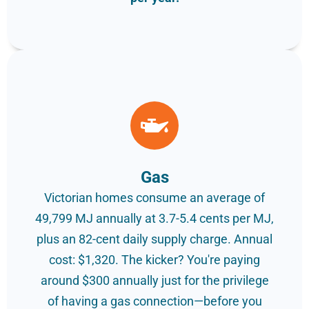
Gas
Victorian homes consume an average of
49,799 MJ annually at 3.7-5.4 cents per MJ,
plus an 82-cent daily supply charge. Annual
cost: $1,320. The kicker? You're paying
around $300 annually just for the privilege
of having a gas connection—before you