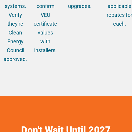
systems.
confirm
upgrades.
applicable
Verify
VEU
rebates fo
they're
certificate
each.
Clean
values
Energy
with
Council
installers.
approved.
Don't Wait Until 2027