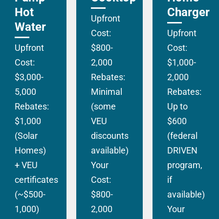
Hot
Charger
Upfront
Water
Cost:
Upfront
Upfront
$800-
Cost:
Cost:
2,000
$1,000-
$3,000-
Rebates:
2,000
5,000
Minimal
Rebates:
Rebates:
(some
Up to
$1,000
VEU
$600
(Solar
discounts
(federal
Homes)
available)
DRIVEN
+ VEU
Your
program,
certificates
Cost:
if
(~$500-
$800-
available)
1,000)
2,000
Your