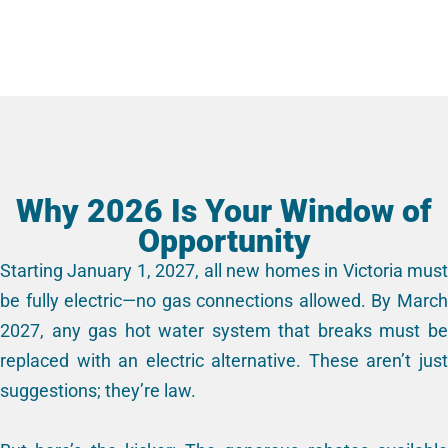
Why 2026 Is Your Window of
Opportunity
Starting January 1, 2027, all new homes in Victoria must
be fully electric—no gas connections allowed. By March
2027, any gas hot water system that breaks must be
replaced with an electric alternative. These aren’t just
suggestions; they’re law.