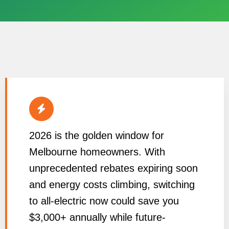
2026 is the golden window for
Melbourne homeowners. With
unprecedented rebates expiring soon
and energy costs climbing, switching
to all-electric now could save you
$3,000+ annually while future-