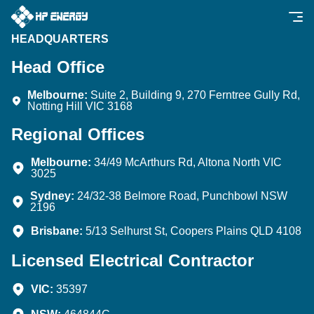
HEADQUARTERS
Head Office
Melbourne:
Suite 2, Building 9, 270 Ferntree Gully Rd,
Notting Hill VIC 3168
Regional Offices
Melbourne:
34/49 McArthurs Rd, Altona North VIC
3025
Sydney:
24/32-38 Belmore Road, Punchbowl NSW
2196
Brisbane:
5/13 Selhurst St, Coopers Plains QLD 4108
Licensed Electrical Contractor
VIC:
35397