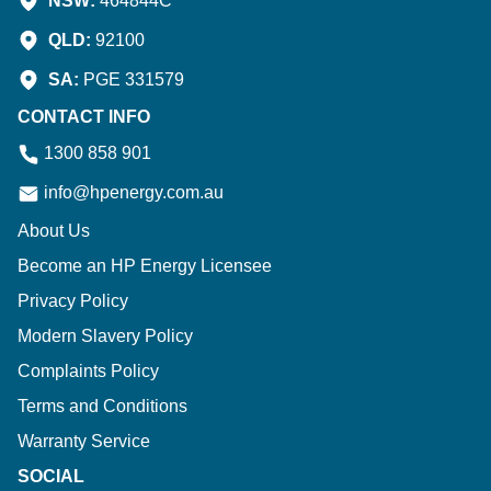
NSW:
464844C
QLD:
92100
SA:
PGE 331579
CONTACT INFO
1300 858 901
info@hpenergy.com.au
About Us
Become an HP Energy Licensee
Privacy Policy
Modern Slavery Policy
Complaints Policy
Terms and Conditions
Warranty Service
SOCIAL